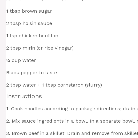
1 tbsp
brown sugar
2 tbsp
hoisin sauce
1 tsp
chicken bouillon
2 tbsp
mirin (or rice vinegar)
¼ cup
water
Black pepper to taste
2 tbsp
water + 1 tbsp cornstarch (slurry)
Instructions
1. Cook noodles according to package directions; drain 
2. Mix sauce ingredients in a bowl. In a separate bowl, 
3. Brown beef in a skillet. Drain and remove from skillet