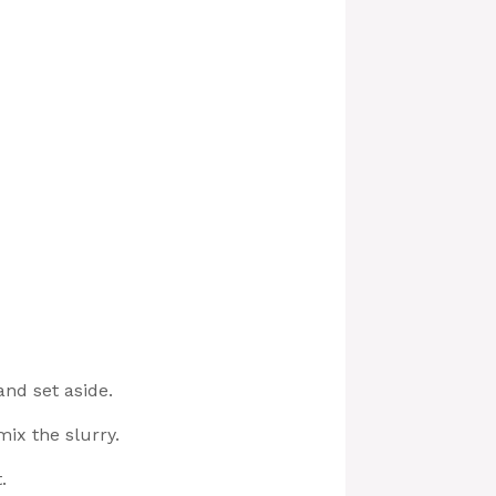
and set aside.
mix the slurry.
.