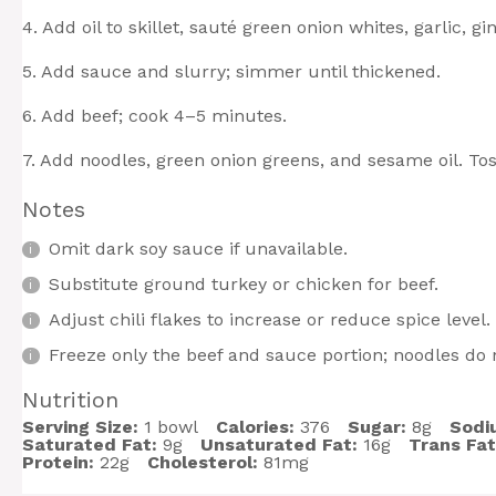
4. Add oil to skillet, sauté green onion whites, garlic, g
5. Add sauce and slurry; simmer until thickened.
6. Add beef; cook 4–5 minutes.
7. Add noodles, green onion greens, and sesame oil. Tos
Notes
Omit dark soy sauce if unavailable.
Substitute ground turkey or chicken for beef.
Adjust chili flakes to increase or reduce spice level.
Freeze only the beef and sauce portion; noodles do n
Nutrition
Serving Size:
1 bowl
Calories:
376
Sugar:
8g
Sodi
Saturated Fat:
9g
Unsaturated Fat:
16g
Trans Fat
Protein:
22g
Cholesterol:
81mg