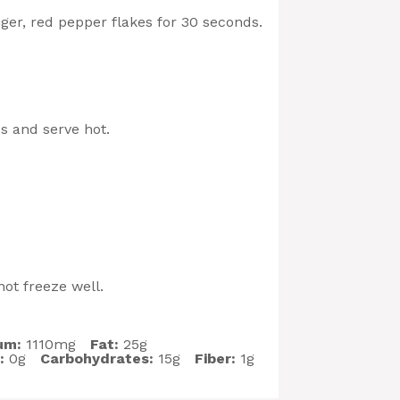
inger, red pepper flakes for 30 seconds.
s and serve hot.
ot freeze well.
um:
1110mg
Fat:
25g
:
0g
Carbohydrates:
15g
Fiber:
1g