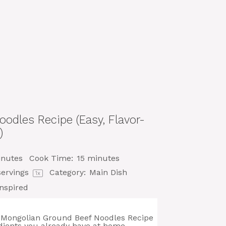
odles Recipe (Easy, Flavor-
)
inutes
Cook Time:
15 minutes
ervings
Category:
Main Dish
1
x
nspired
his Mongolian Ground Beef Noodles Recipe
dients you already have at home.