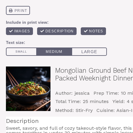
Mongolian Ground Beef No
Packed Weeknight Dinner
Author:
jessica
Prep Time:
10 m
Total Time:
25 minutes
Yield:
4
s
Method:
Stir-Fry
Cuisine:
Asian-I
Description
Sweet, savory, and full of cozy takeout-style flavor, t
comes together in under 30 minutes with simple ingre