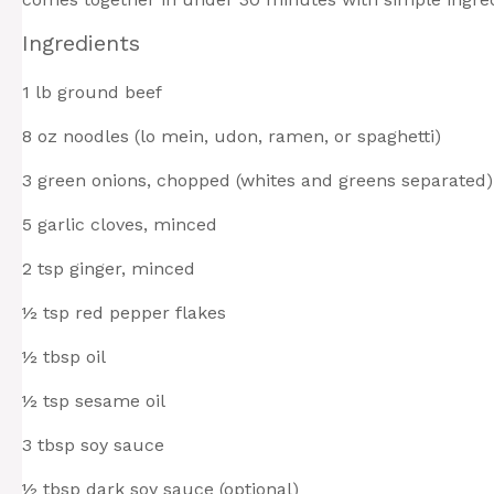
Ingredients
1
lb ground beef
8 oz
noodles (lo mein, udon, ramen, or spaghetti)
3
green onions, chopped (whites and greens separated)
5
garlic cloves, minced
2 tsp
ginger, minced
½ tsp
red pepper flakes
½ tbsp
oil
½ tsp
sesame oil
3 tbsp
soy sauce
½ tbsp
dark soy sauce (optional)