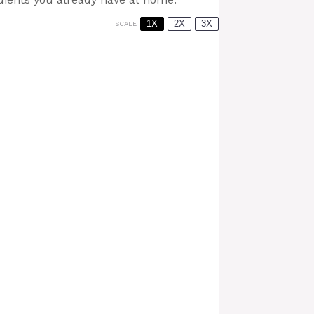
1X
2X
3X
SCALE