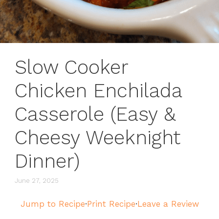
Slow Cooker
Chicken Enchilada
Casserole (Easy &
Cheesy Weeknight
Dinner)
June 27, 2025
Jump to Recipe
·
Print Recipe
·
Leave a Review