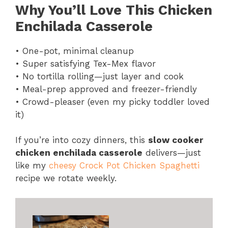
Why You’ll Love This Chicken
Enchilada Casserole
• One-pot, minimal cleanup
• Super satisfying Tex-Mex flavor
• No tortilla rolling—just layer and cook
• Meal-prep approved and freezer-friendly
• Crowd-pleaser (even my picky toddler loved
it)
If you’re into cozy dinners, this
slow cooker
chicken enchilada casserole
delivers—just
like my
cheesy Crock Pot Chicken Spaghetti
recipe we rotate weekly.