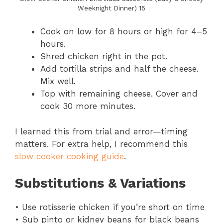
Weeknight Dinner) 15
Cook on low for 8 hours or high for 4–5
hours.
Shred chicken right in the pot.
Add tortilla strips and half the cheese.
Mix well.
Top with remaining cheese. Cover and
cook 30 more minutes.
I learned this from trial and error—timing
matters. For extra help, I recommend this
slow cooker cooking guide
.
Substitutions & Variations
• Use rotisserie chicken if you’re short on time
• Sub pinto or kidney beans for black beans