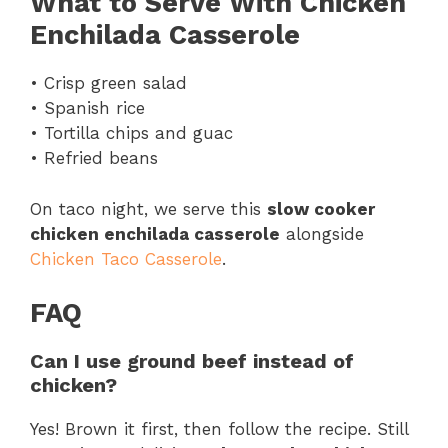
What to Serve With Chicken
Enchilada Casserole
• Crisp green salad
• Spanish rice
• Tortilla chips and guac
• Refried beans
On taco night, we serve this
slow cooker
chicken enchilada casserole
alongside
Chicken Taco Casserole
.
FAQ
Can I use ground beef instead of
chicken?
Yes! Brown it first, then follow the recipe. Still