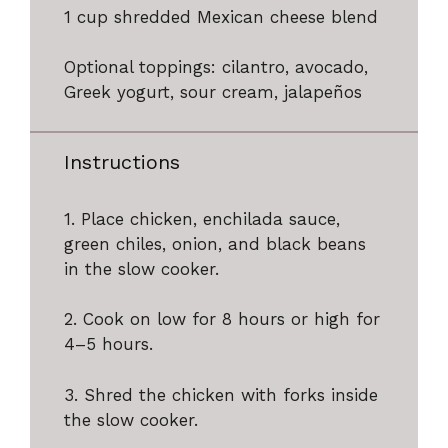
1 cup
shredded Mexican cheese blend
Optional toppings: cilantro, avocado,
Greek yogurt, sour cream, jalapeños
Instructions
1. Place chicken, enchilada sauce,
green chiles, onion, and black beans
in the slow cooker.
2. Cook on low for 8 hours or high for
4–5 hours.
3. Shred the chicken with forks inside
the slow cooker.