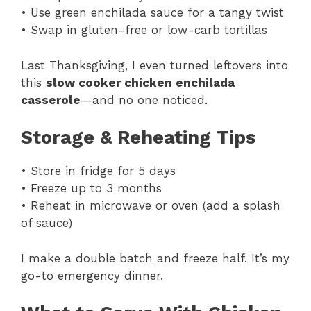
• Use green enchilada sauce for a tangy twist
• Swap in gluten-free or low-carb tortillas
Last Thanksgiving, I even turned leftovers into
this
slow cooker chicken enchilada
casserole
—and no one noticed.
Storage & Reheating Tips
• Store in fridge for 5 days
• Freeze up to 3 months
• Reheat in microwave or oven (add a splash
of sauce)
I make a double batch and freeze half. It’s my
go-to emergency dinner.