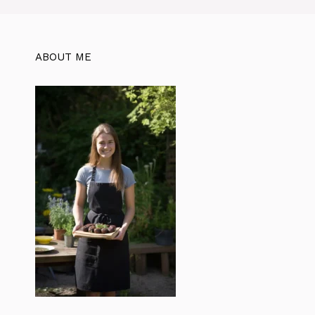
ABOUT ME