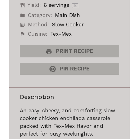
Yield:
6
servings
1
x
Category:
Main Dish
Method:
Slow Cooker
Cuisine:
Tex-Mex
PRINT RECIPE
PIN RECIPE
Description
An easy, cheesy, and comforting slow
cooker chicken enchilada casserole
packed with Tex-Mex flavor and
perfect for busy weeknights.