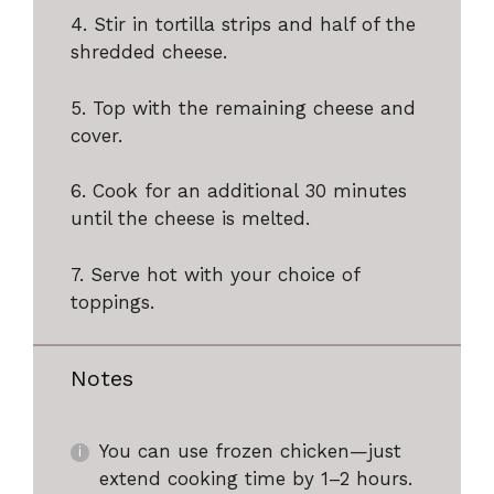
4. Stir in tortilla strips and half of the
shredded cheese.
5. Top with the remaining cheese and
cover.
6. Cook for an additional 30 minutes
until the cheese is melted.
7. Serve hot with your choice of
toppings.
Notes
You can use frozen chicken—just
extend cooking time by 1–2 hours.