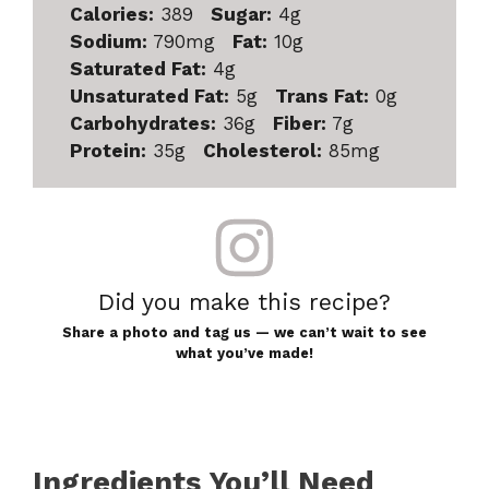
Calories:
389
Sugar:
4g
Sodium:
790mg
Fat:
10g
Saturated Fat:
4g
Unsaturated Fat:
5g
Trans Fat:
0g
Carbohydrates:
36g
Fiber:
7g
Protein:
35g
Cholesterol:
85mg
Did you make this recipe?
Share a photo and tag us — we can’t wait to see
what you’ve made!
Ingredients You’ll Need