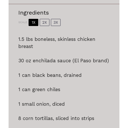
Ingredients
1X
2X
3X
SCALE
1.5
lbs boneless, skinless chicken
breast
30 oz
enchilada sauce (El Paso brand)
1
can black beans, drained
1
can green chiles
1
small onion, diced
8
corn tortillas, sliced into strips