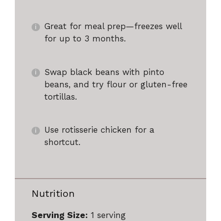
Great for meal prep—freezes well
for up to 3 months.
Swap black beans with pinto
beans, and try flour or gluten-free
tortillas.
Use rotisserie chicken for a
shortcut.
Nutrition
Serving Size:
1 serving