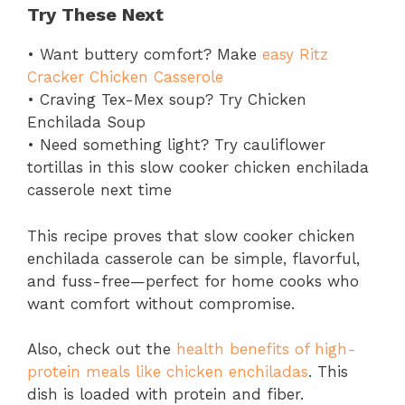
Try These Next
• Want buttery comfort? Make
easy Ritz
Cracker Chicken Casserole
• Craving Tex-Mex soup? Try Chicken
Enchilada Soup
• Need something light? Try cauliflower
tortillas in this slow cooker chicken enchilada
casserole next time
This recipe proves that slow cooker chicken
enchilada casserole can be simple, flavorful,
and fuss-free—perfect for home cooks who
want comfort without compromise.
Also, check out the
health benefits of high-
protein meals like chicken enchiladas
. This
dish is loaded with protein and fiber.