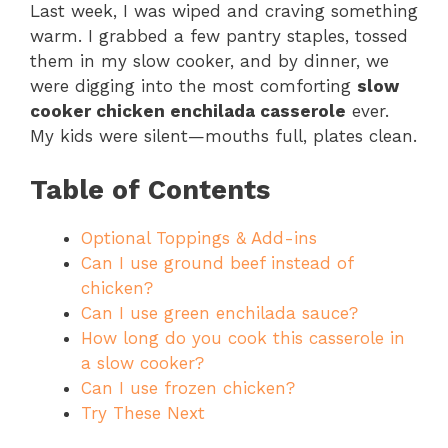
Last week, I was wiped and craving something
warm. I grabbed a few pantry staples, tossed
them in my slow cooker, and by dinner, we
were digging into the most comforting
slow
cooker chicken enchilada casserole
ever.
My kids were silent—mouths full, plates clean.
Table of Contents
Optional Toppings & Add-ins
Can I use ground beef instead of
chicken?
Can I use green enchilada sauce?
How long do you cook this casserole in
a slow cooker?
Can I use frozen chicken?
Try These Next