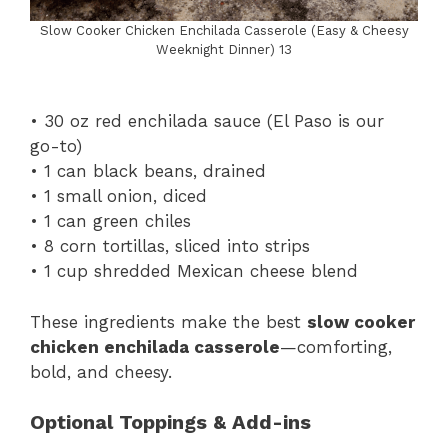
Slow Cooker Chicken Enchilada Casserole (Easy & Cheesy
Weeknight Dinner) 13
• 30 oz red enchilada sauce (El Paso is our
go-to)
• 1 can black beans, drained
• 1 small onion, diced
• 1 can green chiles
• 8 corn tortillas, sliced into strips
• 1 cup shredded Mexican cheese blend
These ingredients make the best
slow cooker
chicken enchilada casserole
—comforting,
bold, and cheesy.
Optional Toppings & Add-ins