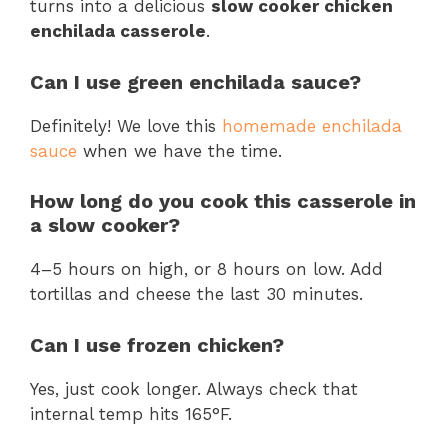
turns into a delicious
slow cooker chicken
enchilada casserole
.
Can I use green enchilada sauce?
Definitely! We love this
homemade enchilada
sauce
when we have the time.
How long do you cook this casserole in
a slow cooker?
4–5 hours on high, or 8 hours on low. Add
tortillas and cheese the last 30 minutes.
Can I use frozen chicken?
Yes, just cook longer. Always check that
internal temp hits 165°F.