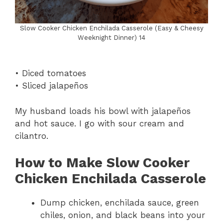
Slow Cooker Chicken Enchilada Casserole (Easy & Cheesy
Weeknight Dinner) 14
• Diced tomatoes
• Sliced jalapeños
My husband loads his bowl with jalapeños
and hot sauce. I go with sour cream and
cilantro.
How to Make Slow Cooker
Chicken Enchilada Casserole
Dump chicken, enchilada sauce, green
chiles, onion, and black beans into your