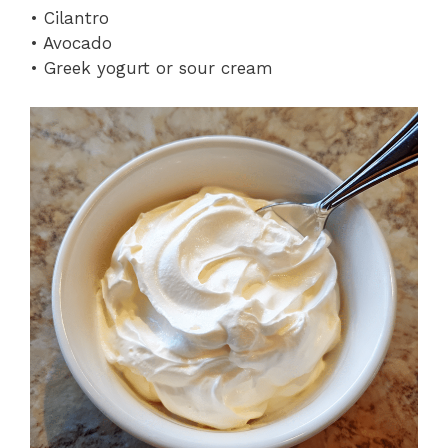
• Cilantro
• Avocado
• Greek yogurt or sour cream