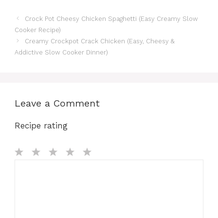
Crock Pot Cheesy Chicken Spaghetti (Easy Creamy Slow
Cooker Recipe)
Creamy Crockpot Crack Chicken (Easy, Cheesy &
Addictive Slow Cooker Dinner)
Leave a Comment
Recipe rating
Comment
1
2
3
4
5
Star
Stars
Stars
Stars
Stars