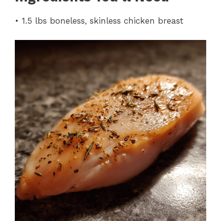
• 1.5 lbs boneless, skinless chicken breast