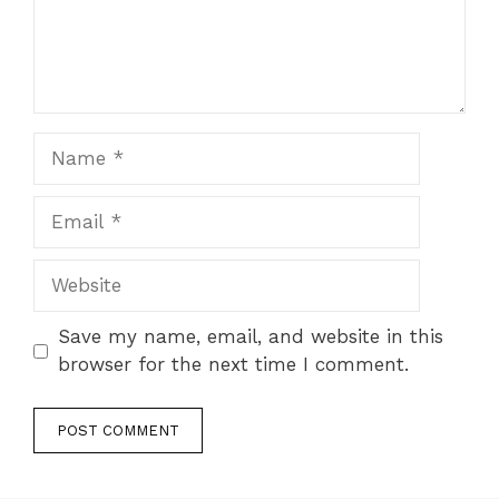
Name
Email
Website
Save my name, email, and website in this
browser for the next time I comment.