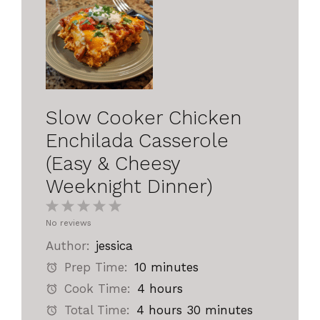
Slow Cooker Chicken
Enchilada Casserole
(Easy & Cheesy
Weeknight Dinner)
1
2
3
4
5
No reviews
Star
Stars
Stars
Stars
Stars
Author:
jessica
Prep Time:
10 minutes
Cook Time:
4 hours
Total Time:
4 hours 30 minutes