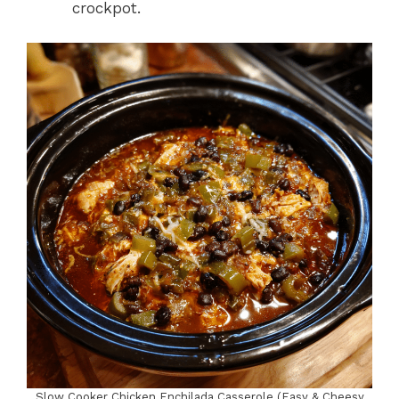
crockpot.
Slow Cooker Chicken Enchilada Casserole (Easy & Cheesy