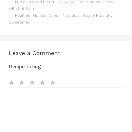
Pumpkin Seed Butter – Easy, Nut-Free Spread Packed
with Nutrition
Healthier Granola Cups – Nutritious, Easy & Naturally
Sweetened
Leave a Comment
Recipe rating
Comment
1
2
3
4
5
Star
Stars
Stars
Stars
Stars