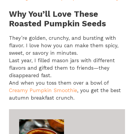
Why You’ll Love These
Roasted Pumpkin Seeds
They’re golden, crunchy, and bursting with
flavor. I love how you can make them spicy,
sweet, or savory in minutes.
Last year, I filled mason jars with different
flavors and gifted them to friends—they
disappeared fast.
And when you toss them over a bowl of
Creamy Pumpkin Smoothie
, you get the best
autumn breakfast crunch.