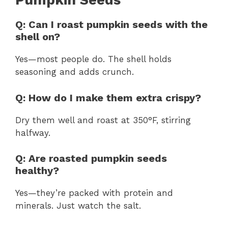
Pumpkin Seeds
Q: Can I roast pumpkin seeds with the
shell on?
Yes—most people do. The shell holds
seasoning and adds crunch.
Q: How do I make them extra crispy?
Dry them well and roast at 350°F, stirring
halfway.
Q: Are roasted pumpkin seeds
healthy?
Yes—they’re packed with protein and
minerals. Just watch the salt.