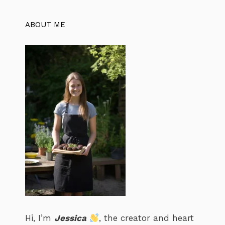
ABOUT ME
Hi, I’m
Jessica
, the creator and heart