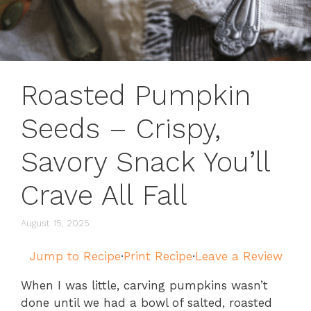
Roasted Pumpkin
Seeds – Crispy,
Savory Snack You’ll
Crave All Fall
August 15, 2025
Jump to Recipe
·
Print Recipe
·
Leave a Review
When I was little, carving pumpkins wasn’t
done until we had a bowl of salted, roasted