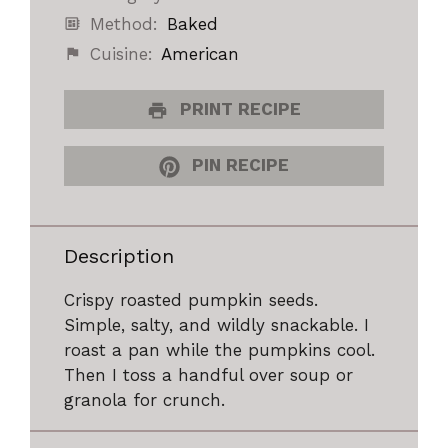
Method:
Baked
Cuisine:
American
PRINT RECIPE
PIN RECIPE
Description
Crispy roasted pumpkin seeds.
Simple, salty, and wildly snackable. I
roast a pan while the pumpkins cool.
Then I toss a handful over soup or
granola for crunch.