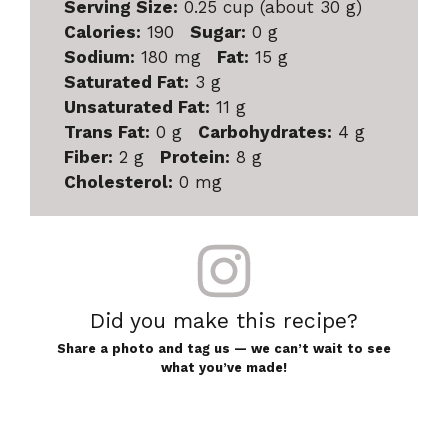
Serving Size:
0.25 cup (about 30 g)
Calories:
190
Sugar:
0 g
Sodium:
180 mg
Fat:
15 g
Saturated Fat:
3 g
Unsaturated Fat:
11 g
Trans Fat:
0 g
Carbohydrates:
4 g
Fiber:
2 g
Protein:
8 g
Cholesterol:
0 mg
Did you make this recipe?
Share a photo and tag us — we can’t wait to see
what you’ve made!