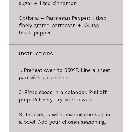
sugar + 1 tsp cinnamon
Optional – Parmesan Pepper: 1 tbsp
finely grated parmesan + 1/4 tsp
black pepper
Instructions
1. Preheat oven to 350°F. Line a sheet
pan with parchment.
2. Rinse seeds in a colander. Pull off
pulp. Pat very dry with towels.
3. Toss seeds with olive oil and salt in
a bowl. Add your chosen seasoning.