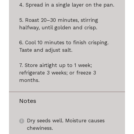
4. Spread in a single layer on the pan.
5. Roast 20–30 minutes, stirring
halfway, until golden and crisp.
6. Cool 10 minutes to finish crisping.
Taste and adjust salt.
7. Store airtight up to 1 week;
refrigerate 3 weeks; or freeze 3
months.
Notes
Dry seeds well. Moisture causes
chewiness.