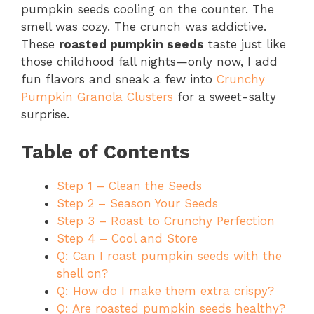
pumpkin seeds cooling on the counter. The
smell was cozy. The crunch was addictive.
These
roasted pumpkin seeds
taste just like
those childhood fall nights—only now, I add
fun flavors and sneak a few into
Crunchy
Pumpkin Granola Clusters
for a sweet-salty
surprise.
Table of Contents
Step 1 – Clean the Seeds
Step 2 – Season Your Seeds
Step 3 – Roast to Crunchy Perfection
Step 4 – Cool and Store
Q: Can I roast pumpkin seeds with the
shell on?
Q: How do I make them extra crispy?
Q: Are roasted pumpkin seeds healthy?