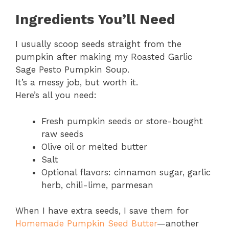
Ingredients You’ll Need
I usually scoop seeds straight from the
pumpkin after making my Roasted Garlic
Sage Pesto Pumpkin Soup.
It’s a messy job, but worth it.
Here’s all you need:
Fresh pumpkin seeds or store-bought
raw seeds
Olive oil or melted butter
Salt
Optional flavors: cinnamon sugar, garlic
herb, chili-lime, parmesan
When I have extra seeds, I save them for
Homemade Pumpkin Seed Butter
—another