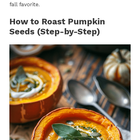
fall favorite.
How to Roast Pumpkin
Seeds (Step-by-Step)