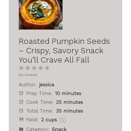
Roasted Pumpkin Seeds
– Crispy, Savory Snack
You’ll Crave All Fall
1
2
3
4
5
No reviews
Star
Stars
Stars
Stars
Stars
Author:
jessica
Prep Time:
10 minutes
Cook Time:
25 minutes
Total Time:
35 minutes
Yield:
2 cups
1
x
Category:
Snack