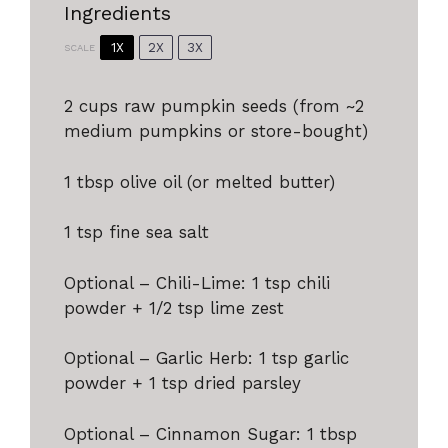
Ingredients
1X
2X
3X
SCALE
2 cups
raw pumpkin seeds (from ~
2
medium pumpkins or store-bought)
1 tbsp
olive oil (or melted butter)
1 tsp
fine sea salt
Optional – Chili-Lime: 1 tsp chili
powder + 1/2 tsp lime zest
Optional – Garlic Herb: 1 tsp garlic
powder + 1 tsp dried parsley
Optional – Cinnamon Sugar: 1 tbsp