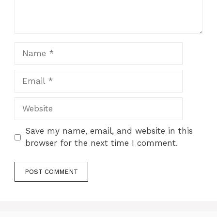
Name
Email
Website
Save my name, email, and website in this
browser for the next time I comment.