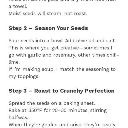
a towel.
Moist seeds will steam, not roast.
Step 2 – Season Your Seeds
Pour seeds into a bowl. Add olive oil and salt.
This is where you get creative—sometimes I
go with garlic and rosemary, other times chili-
lime.
If I’m making soup, I match the seasoning to
my toppings.
Step 3 – Roast to Crunchy Perfection
Spread the seeds on a baking sheet.
Bake at 350°F for 20–30 minutes, stirring
halfway.
When they’re golden and crisp, they’re ready.