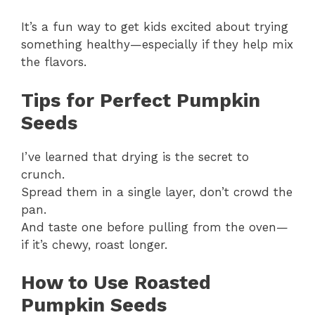
It’s a fun way to get kids excited about trying
something healthy—especially if they help mix
the flavors.
Tips for Perfect Pumpkin
Seeds
I’ve learned that drying is the secret to
crunch.
Spread them in a single layer, don’t crowd the
pan.
And taste one before pulling from the oven—
if it’s chewy, roast longer.
How to Use Roasted
Pumpkin Seeds