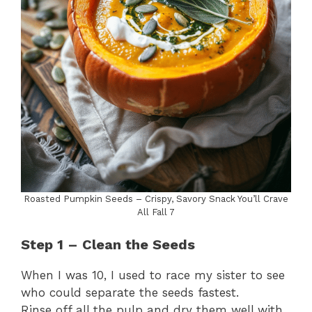
Roasted Pumpkin Seeds – Crispy, Savory Snack You’ll Crave
All Fall 7
Step 1 – Clean the Seeds
When I was 10, I used to race my sister to see
who could separate the seeds fastest.
Rinse off all the pulp and dry them well with