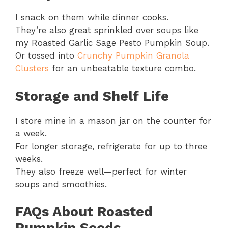
I snack on them while dinner cooks.
They’re also great sprinkled over soups like
my Roasted Garlic Sage Pesto Pumpkin Soup.
Or tossed into
Crunchy Pumpkin Granola
Clusters
for an unbeatable texture combo.
Storage and Shelf Life
I store mine in a mason jar on the counter for
a week.
For longer storage, refrigerate for up to three
weeks.
They also freeze well—perfect for winter
soups and smoothies.
FAQs About Roasted