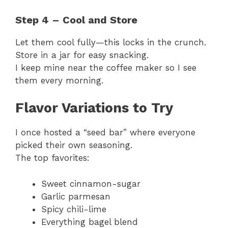
Step 4 – Cool and Store
Let them cool fully—this locks in the crunch.
Store in a jar for easy snacking.
I keep mine near the coffee maker so I see
them every morning.
Flavor Variations to Try
I once hosted a “seed bar” where everyone
picked their own seasoning.
The top favorites:
Sweet cinnamon-sugar
Garlic parmesan
Spicy chili-lime
Everything bagel blend