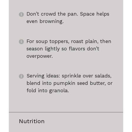
Don’t crowd the pan. Space helps
even browning.
For soup toppers, roast plain, then
season lightly so flavors don’t
overpower.
Serving ideas: sprinkle over salads,
blend into pumpkin seed butter, or
fold into granola.
Nutrition