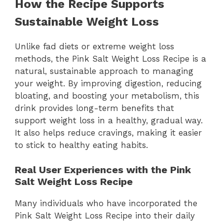
How the Recipe Supports
Sustainable Weight Loss
Unlike fad diets or extreme weight loss
methods, the Pink Salt Weight Loss Recipe is a
natural, sustainable approach to managing
your weight. By improving digestion, reducing
bloating, and boosting your metabolism, this
drink provides long-term benefits that
support weight loss in a healthy, gradual way.
It also helps reduce cravings, making it easier
to stick to healthy eating habits.
Real User Experiences with the Pink
Salt Weight Loss Recipe
Many individuals who have incorporated the
Pink Salt Weight Loss Recipe into their daily