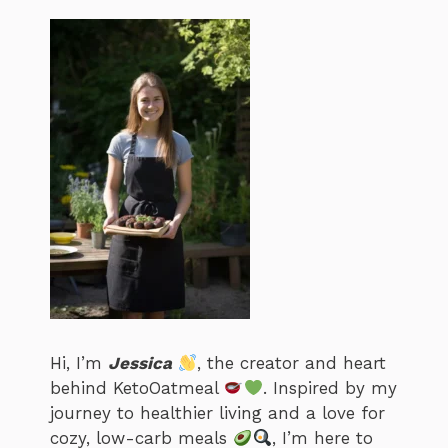
Hi, I’m
Jessica
, the creator and heart
behind KetoOatmeal
. Inspired by my
journey to healthier living and a love for
cozy, low-carb meals
, I’m here to