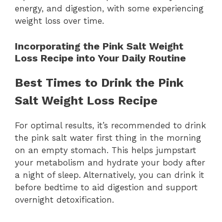
energy, and digestion, with some experiencing
weight loss over time.
Incorporating the Pink Salt Weight
Loss Recipe into Your Daily Routine
Best Times to Drink the Pink
Salt Weight Loss Recipe
For optimal results, it’s recommended to drink
the pink salt water first thing in the morning
on an empty stomach. This helps jumpstart
your metabolism and hydrate your body after
a night of sleep. Alternatively, you can drink it
before bedtime to aid digestion and support
overnight detoxification.