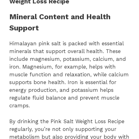
Weight Loss Recipe
Mineral Content and Health
Support
Himalayan pink salt is packed with essential
minerals that support overall health. These
include magnesium, potassium, calcium, and
iron. Magnesium, for example, helps with
muscle function and relaxation, while calcium
supports bone health. Iron is essential for
energy production, and potassium helps
regulate fluid balance and prevent muscle
cramps.
By drinking the Pink Salt Weight Loss Recipe
regularly, you’re not only supporting your
metabolism but also providing your body with