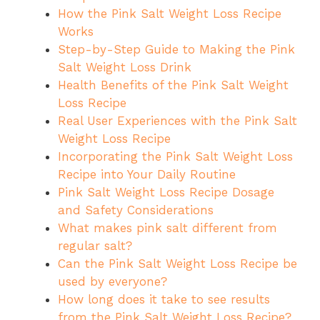
How the Pink Salt Weight Loss Recipe
Works
Step-by-Step Guide to Making the Pink
Salt Weight Loss Drink
Health Benefits of the Pink Salt Weight
Loss Recipe
Real User Experiences with the Pink Salt
Weight Loss Recipe
Incorporating the Pink Salt Weight Loss
Recipe into Your Daily Routine
Pink Salt Weight Loss Recipe Dosage
and Safety Considerations
What makes pink salt different from
regular salt?
Can the Pink Salt Weight Loss Recipe be
used by everyone?
How long does it take to see results
from the Pink Salt Weight Loss Recipe?