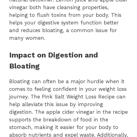
vinegar both have cleansing properties,
helping to flush toxins from your body. This
helps your digestive system function better
and reduces bloating, a common issue for
many women.
Impact on Digestion and
Bloating
Bloating can often be a major hurdle when it
comes to feeling confident in your weight loss
journey. The Pink Salt Weight Loss Recipe can
help alleviate this issue by improving
digestion. The apple cider vinegar in the recipe
supports the breakdown of food in the
stomach, making it easier for your body to
absorb nutrients and expel waste. Additionally,