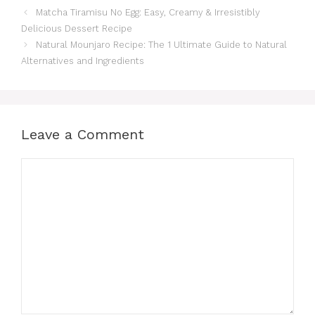
Matcha Tiramisu No Egg: Easy, Creamy & Irresistibly
Delicious Dessert Recipe
Natural Mounjaro Recipe: The 1 Ultimate Guide to Natural
Alternatives and Ingredients
Leave a Comment
Comment