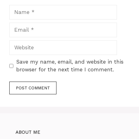
Name
Email
Website
Save my name, email, and website in this
browser for the next time I comment.
ABOUT ME