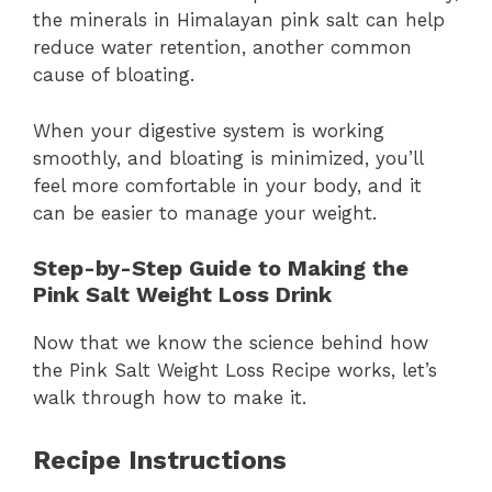
the minerals in Himalayan pink salt can help
reduce water retention, another common
cause of bloating.
When your digestive system is working
smoothly, and bloating is minimized, you’ll
feel more comfortable in your body, and it
can be easier to manage your weight.
Step-by-Step Guide to Making the
Pink Salt Weight Loss Drink
Now that we know the science behind how
the Pink Salt Weight Loss Recipe works, let’s
walk through how to make it.
Recipe Instructions