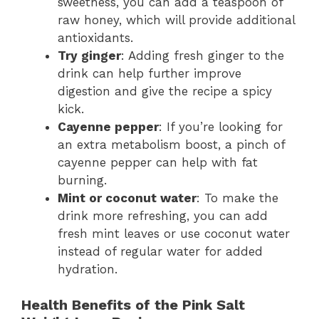
sweetness, you can add a teaspoon of
raw honey, which will provide additional
antioxidants.
Try ginger
: Adding fresh ginger to the
drink can help further improve
digestion and give the recipe a spicy
kick.
Cayenne pepper
: If you’re looking for
an extra metabolism boost, a pinch of
cayenne pepper can help with fat
burning.
Mint or coconut water
: To make the
drink more refreshing, you can add
fresh mint leaves or use coconut water
instead of regular water for added
hydration.
Health Benefits of the Pink Salt