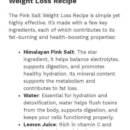
Weight Loss Recipe
The Pink Salt Weight Loss Recipe is simple yet
highly effective. It’s made with a few key
ingredients, each of which contributes to its
fat-burning and health-boosting properties:
Himalayan Pink Salt
: The star
ingredient, it helps balance electrolytes,
supports digestion, and promotes
healthy hydration. Its mineral content
supports the metabolism and
contributes to fat loss.
Water
: Essential for hydration and
detoxification, water helps flush toxins
from the body, supports digestion, and
keeps your cells functioning properly.
Lemon Juice
: Rich in vitamin C and