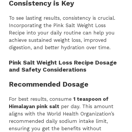
Consistency is Key
To see lasting results, consistency is crucial.
Incorporating the Pink Salt Weight Loss
Recipe into your daily routine can help you
achieve sustained weight loss, improved
digestion, and better hydration over time.
Pink Salt Weight Loss Recipe Dosage
and Safety Considerations
Recommended Dosage
For best results, consume
1 teaspoon of
Himalayan pink salt
per day. This amount
aligns with the World Health Organization’s
recommended daily sodium intake limit,
ensuring you get the benefits without