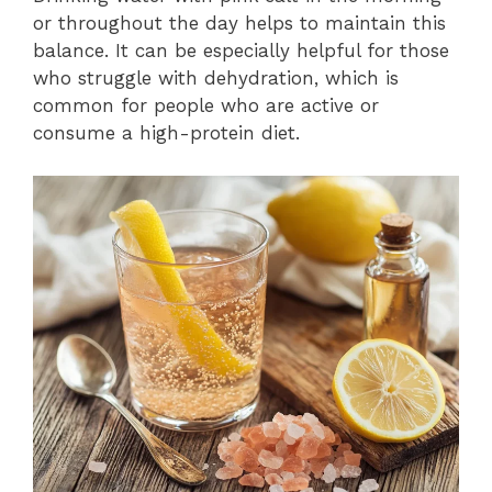
or throughout the day helps to maintain this
balance. It can be especially helpful for those
who struggle with dehydration, which is
common for people who are active or
consume a high-protein diet.