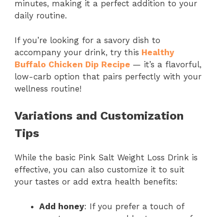
minutes, making it a perfect addition to your
daily routine.
If you’re looking for a savory dish to
accompany your drink, try this
Healthy
Buffalo Chicken Dip Recipe
— it’s a flavorful,
low-carb option that pairs perfectly with your
wellness routine!
Variations and Customization
Tips
While the basic Pink Salt Weight Loss Drink is
effective, you can also customize it to suit
your tastes or add extra health benefits:
Add honey
: If you prefer a touch of