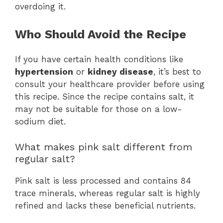
overdoing it.
Who Should Avoid the Recipe
If you have certain health conditions like
hypertension
or
kidney disease
, it’s best to
consult your healthcare provider before using
this recipe. Since the recipe contains salt, it
may not be suitable for those on a low-
sodium diet.
What makes pink salt different from
regular salt?
Pink salt is less processed and contains 84
trace minerals, whereas regular salt is highly
refined and lacks these beneficial nutrients.