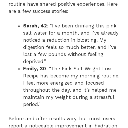
routine have shared positive experiences. Here
are a few success stories:
Sarah, 42
: “I’ve been drinking this pink
salt water for a month, and I’ve already
noticed a reduction in bloating. My
digestion feels so much better, and I’ve
lost a few pounds without feeling
deprived.”
Emily, 30
: “The Pink Salt Weight Loss
Recipe has become my morning routine.
I feel more energized and focused
throughout the day, and it’s helped me
maintain my weight during a stressful
period.”
Before and after results vary, but most users
report a noticeable improvement in hydration,