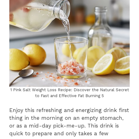
1 Pink Salt Weight Loss Recipe: Discover the Natural Secret
to Fast and Effective Fat Burning 5
Enjoy this refreshing and energizing drink first
thing in the morning on an empty stomach,
or as a mid-day pick-me-up. This drink is
quick to prepare and only takes a few