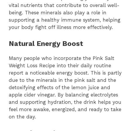
vital nutrients that contribute to overall well-
being. These minerals also play a role in
supporting a healthy immune system, helping
your body fight off illness more effectively.
Natural Energy Boost
Many people who incorporate the Pink Salt
Weight Loss Recipe into their daily routine
report a noticeable energy boost. This is partly
due to the minerals in the pink salt and the
detoxifying effects of the lemon juice and
apple cider vinegar. By balancing electrolytes
and supporting hydration, the drink helps you
feel more awake, energized, and ready to take
on the day.