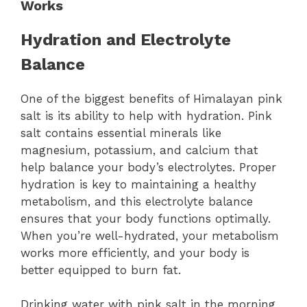
Works
Hydration and Electrolyte
Balance
One of the biggest benefits of Himalayan pink
salt is its ability to help with hydration. Pink
salt contains essential minerals like
magnesium, potassium, and calcium that
help balance your body’s electrolytes. Proper
hydration is key to maintaining a healthy
metabolism, and this electrolyte balance
ensures that your body functions optimally.
When you’re well-hydrated, your metabolism
works more efficiently, and your body is
better equipped to burn fat.
Drinking water with pink salt in the morning