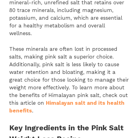
mineral-rich, unrefined salt that retains over
80 trace minerals, including magnesium,
potassium, and calcium, which are essential
for a healthy metabolism and overall
wellness.
These minerals are often lost in processed
salts, making pink salt a superior choice.
Additionally, pink salt is less likely to cause
water retention and bloating, making it a
great choice for those looking to manage their
weight more effectively. To learn more about
the benefits of Himalayan pink salt, check out
this article on
Himalayan salt and its health
benefits
.
Key Ingredients in the Pink Salt