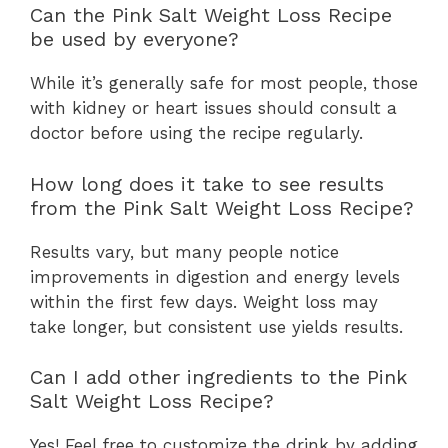
Can the Pink Salt Weight Loss Recipe
be used by everyone?
While it’s generally safe for most people, those
with kidney or heart issues should consult a
doctor before using the recipe regularly.
How long does it take to see results
from the Pink Salt Weight Loss Recipe?
Results vary, but many people notice
improvements in digestion and energy levels
within the first few days. Weight loss may
take longer, but consistent use yields results.
Can I add other ingredients to the Pink
Salt Weight Loss Recipe?
Yes! Feel free to customize the drink by adding