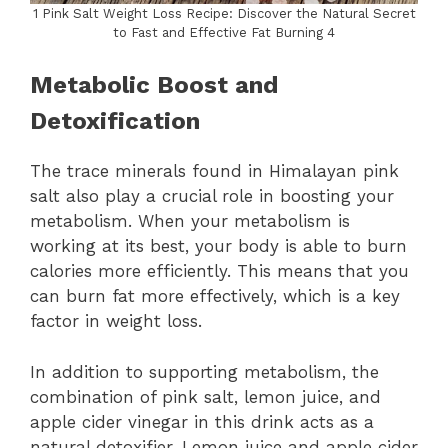
1 Pink Salt Weight Loss Recipe: Discover the Natural Secret
to Fast and Effective Fat Burning 4
Metabolic Boost and
Detoxification
The trace minerals found in Himalayan pink
salt also play a crucial role in boosting your
metabolism. When your metabolism is
working at its best, your body is able to burn
calories more efficiently. This means that you
can burn fat more effectively, which is a key
factor in weight loss.
In addition to supporting metabolism, the
combination of pink salt, lemon juice, and
apple cider vinegar in this drink acts as a
natural detoxifier. Lemon juice and apple cider