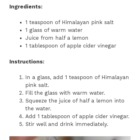
Ingredients:
1 teaspoon of Himalayan pink salt
1 glass of warm water
Juice from half a lemon
1 tablespoon of apple cider vinegar
Instructions:
In a glass, add 1 teaspoon of Himalayan
pink salt.
Fill the glass with warm water.
Squeeze the juice of half a lemon into
the water.
Add 1 tablespoon of apple cider vinegar.
Stir well and drink immediately.