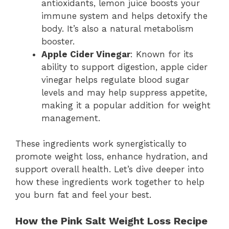
antioxidants, lemon juice boosts your
immune system and helps detoxify the
body. It’s also a natural metabolism
booster.
Apple Cider Vinegar
: Known for its
ability to support digestion, apple cider
vinegar helps regulate blood sugar
levels and may help suppress appetite,
making it a popular addition for weight
management.
These ingredients work synergistically to
promote weight loss, enhance hydration, and
support overall health. Let’s dive deeper into
how these ingredients work together to help
you burn fat and feel your best.
How the Pink Salt Weight Loss Recipe