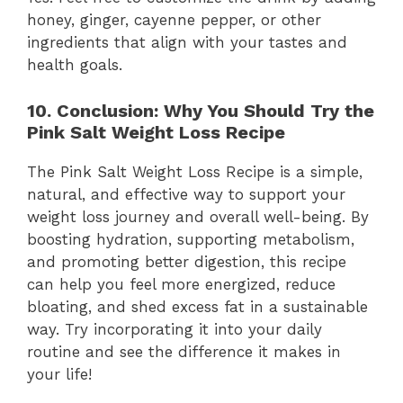
honey, ginger, cayenne pepper, or other
ingredients that align with your tastes and
health goals.
10. Conclusion: Why You Should Try the
Pink Salt Weight Loss Recipe
The Pink Salt Weight Loss Recipe is a simple,
natural, and effective way to support your
weight loss journey and overall well-being. By
boosting hydration, supporting metabolism,
and promoting better digestion, this recipe
can help you feel more energized, reduce
bloating, and shed excess fat in a sustainable
way. Try incorporating it into your daily
routine and see the difference it makes in
your life!