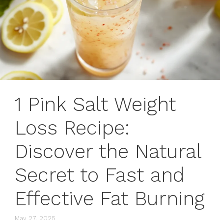
1 Pink Salt Weight
Loss Recipe:
Discover the Natural
Secret to Fast and
Effective Fat Burning
May 27, 2025