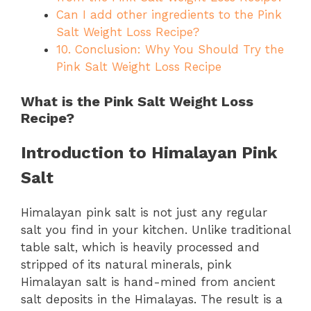
Can I add other ingredients to the Pink
Salt Weight Loss Recipe?
10. Conclusion: Why You Should Try the
Pink Salt Weight Loss Recipe
What is the Pink Salt Weight Loss
Recipe?
Introduction to Himalayan Pink
Salt
Himalayan pink salt is not just any regular
salt you find in your kitchen. Unlike traditional
table salt, which is heavily processed and
stripped of its natural minerals, pink
Himalayan salt is hand-mined from ancient
salt deposits in the Himalayas. The result is a