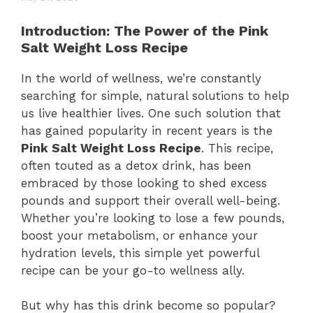
Introduction: The Power of the Pink
Salt Weight Loss Recipe
In the world of wellness, we’re constantly
searching for simple, natural solutions to help
us live healthier lives. One such solution that
has gained popularity in recent years is the
Pink Salt Weight Loss Recipe
. This recipe,
often touted as a detox drink, has been
embraced by those looking to shed excess
pounds and support their overall well-being.
Whether you’re looking to lose a few pounds,
boost your metabolism, or enhance your
hydration levels, this simple yet powerful
recipe can be your go-to wellness ally.
But why has this drink become so popular?