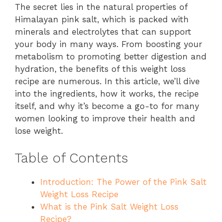
The secret lies in the natural properties of
Himalayan pink salt, which is packed with
minerals and electrolytes that can support
your body in many ways. From boosting your
metabolism to promoting better digestion and
hydration, the benefits of this weight loss
recipe are numerous. In this article, we’ll dive
into the ingredients, how it works, the recipe
itself, and why it’s become a go-to for many
women looking to improve their health and
lose weight.
Table of Contents
Introduction: The Power of the Pink Salt
Weight Loss Recipe
What is the Pink Salt Weight Loss
Recipe?