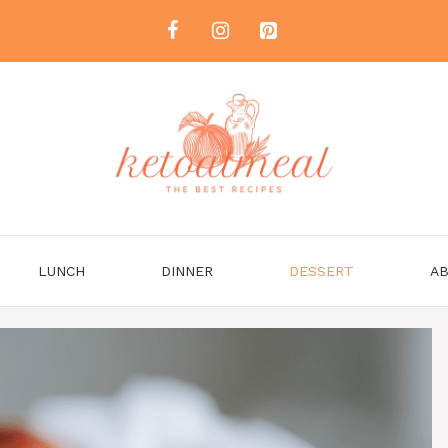
LUNCH
DINNER
DESSERT
AB