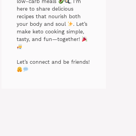
low-carb meals
, I’m
here to share delicious
recipes that nourish both
your body and soul
. Let’s
make keto cooking simple,
tasty, and fun—together!
Let’s connect and be friends!