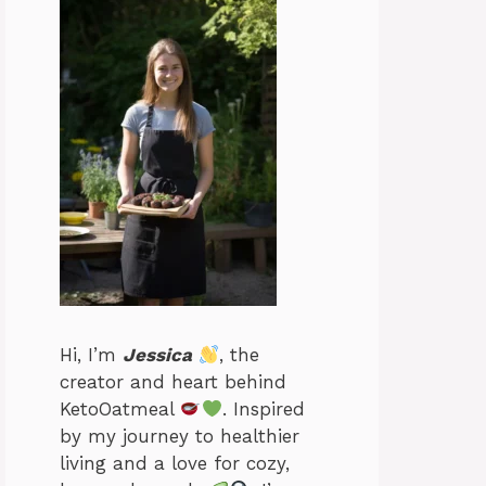
Hi, I’m
Jessica
, the
creator and heart behind
KetoOatmeal
. Inspired
by my journey to healthier
living and a love for cozy,