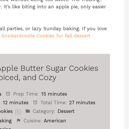
It’s like biting into an apple pie, only easier
all parties, or lazy Sunday baking. If you love
nickerdoodle Cookies for fall dessert
Apple Butter Sugar Cookies
piced, and Cozy
a
Prep Time:
15 minutes
:
12 minutes
Total Time:
27 minutes
okies
Category:
Dessert
1
x
aking
Cuisine:
American