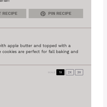
arian
 RECIPE
PIN RECIPE
with apple butter and topped with a
 cookies are perfect for fall baking and
1X
2X
3X
SCALE