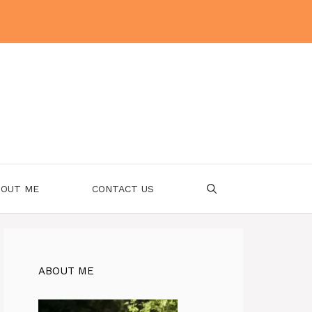
OUT ME
CONTACT US
ABOUT ME