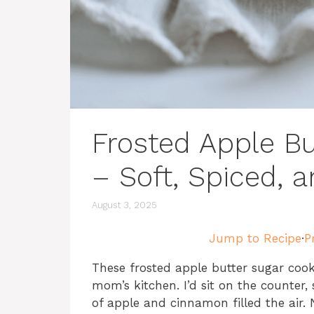
Frosted Apple Bu
– Soft, Spiced, 
August 3, 2025
Jump to Recipe
·
P
These frosted apple butter sugar cook
mom’s kitchen. I’d sit on the counter,
of apple and cinnamon filled the air