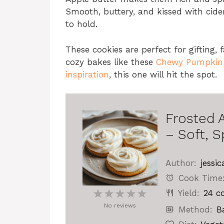
Smooth, buttery, and kissed with cider. 
to hold.
These cookies are perfect for gifting, f
cozy bakes like these
Chewy Pumpkin S
inspiration
, this one will hit the spot.
Frosted 
– Soft, S
Author:
jessic
Cook Time
Yield:
24
co
1
2
3
4
5
No reviews
Star
Stars
Stars
Stars
Stars
Method:
B