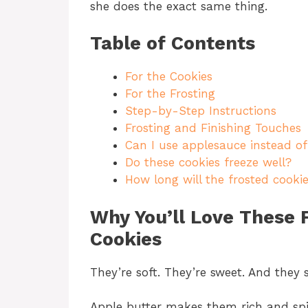
she does the exact same thing.
Table of Contents
For the Cookies
For the Frosting
Step-by-Step Instructions
Frosting and Finishing Touches
Can I use applesauce instead of
Do these cookies freeze well?
How long will the frosted cookie
Why You’ll Love These 
Cookies
They’re soft. They’re sweet. And they s
Apple butter makes them rich and spi