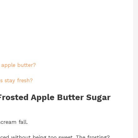
 apple butter?
s stay fresh?
Frosted Apple Butter Sugar
cream fall.
ced without being too sweet. The frosting?