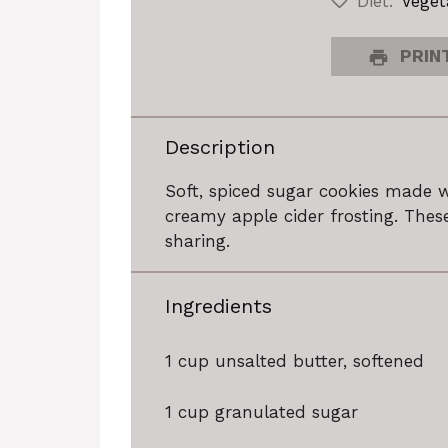
Diet:
Veget
PRINT
Description
Soft, spiced sugar cookies made 
creamy apple cider frosting. These
sharing.
Ingredients
1 cup
unsalted butter, softened
1 cup
granulated sugar