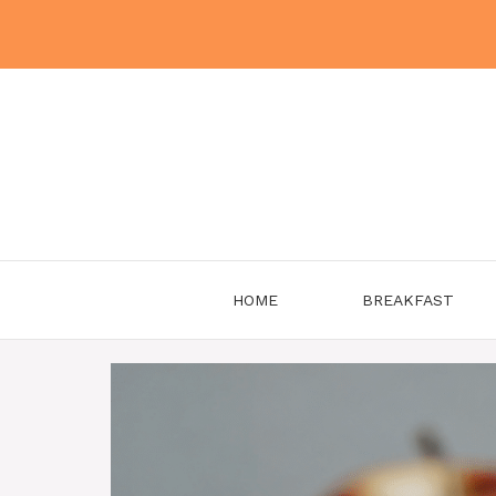
Skip
to
content
HOME
BREAKFAST