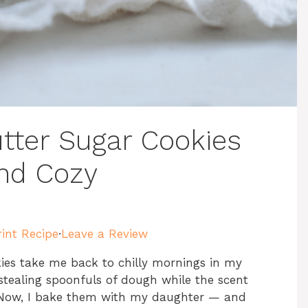
tter Sugar Cookies
and Cozy
rint Recipe
·
Leave a Review
ies take me back to chilly mornings in my
 stealing spoonfuls of dough while the scent
. Now, I bake them with my daughter — and