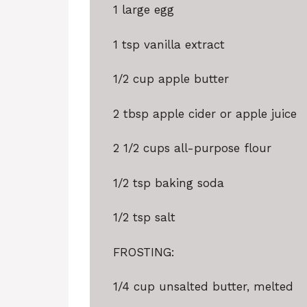
1
large egg
1 tsp
vanilla extract
1/2 cup
apple butter
2 tbsp
apple cider or apple juice
2 1/2 cups
all-purpose flour
1/2 tsp
baking soda
1/2 tsp
salt
FROSTING:
1/4 cup
unsalted butter, melted