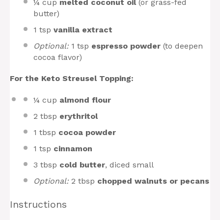
¼ cup
melted coconut oil
(or grass-fed
butter)
1 tsp
vanilla extract
Optional:
1 tsp
espresso powder
(to deepen
cocoa flavor)
For the Keto Streusel Topping:
¼ cup
almond flour
2 tbsp
erythritol
1 tbsp
cocoa powder
1 tsp
cinnamon
3 tbsp
cold butter
, diced small
Optional:
2 tbsp
chopped walnuts or pecans
Instructions