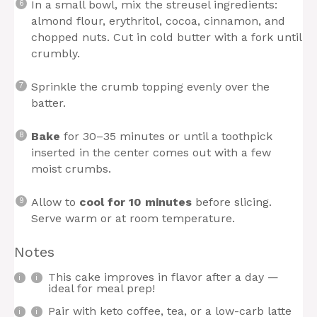
In a small bowl, mix the streusel ingredients:
almond flour, erythritol, cocoa, cinnamon, and
chopped nuts. Cut in cold butter with a fork until
crumbly.
Sprinkle the crumb topping evenly over the
batter.
Bake
for 30–35 minutes or until a toothpick
inserted in the center comes out with a few
moist crumbs.
Allow to
cool for 10 minutes
before slicing.
Serve warm or at room temperature.
Notes
This cake improves in flavor after a day —
ideal for meal prep!
Pair with keto coffee, tea, or a low-carb latte