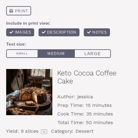
Keto Cocoa Coffee
Cake
Author:
jessica
Prep Time:
15 minutes
Cook Time:
35 minutes
Total Time:
50 minutes
Yield:
9
slices
Category:
Dessert
1
x