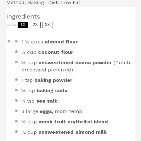
Method:
Baking
Diet:
Low Fat
Ingredients
1X
2X
3X
SCALE
1 ½ cups
almond flour
¼ cup
coconut flour
½ cup
unsweetened cocoa powder
(Dutch-
processed preferred)
1 tsp
baking powder
½ tsp
baking soda
¼ tsp
sea salt
3
large
eggs
, room temp
½ cup
monk fruit erythritol blend
½ cup
unsweetened almond milk