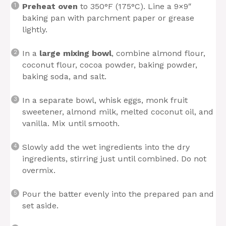
Preheat oven
to 350°F (175°C). Line a 9×9″
baking pan with parchment paper or grease
lightly.
In a
large mixing bowl
, combine almond flour,
coconut flour, cocoa powder, baking powder,
baking soda, and salt.
In a separate bowl, whisk eggs, monk fruit
sweetener, almond milk, melted coconut oil, and
vanilla. Mix until smooth.
Slowly add the wet ingredients into the dry
ingredients, stirring just until combined. Do not
overmix.
Pour the batter evenly into the prepared pan and
set aside.